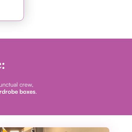
:
punctual crew,
ardrobe boxes
.