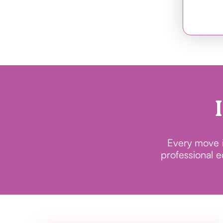
Every move in
professional 