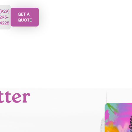
(929)
GET A
295-
QUOTE
4228
tter