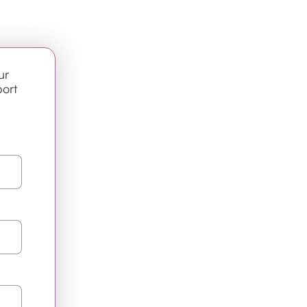
ur
port