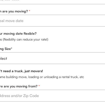
 are you moving?
our moving date flexible?
s (flexibility can reduce your rate!)
ng Size*
't need a truck, just movers!
ame building move, loading or unloading a rental truck, etc
e are you moving from?