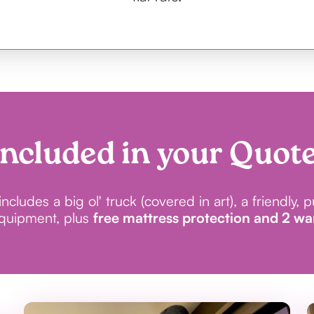
Included in your Quote
cludes a big ol' truck (covered in art), a friendly, 
equipment, plus
free mattress protection and 2 w