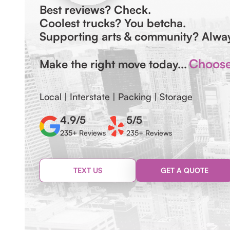
Best reviews? Check.
Coolest trucks? You betcha.
Supporting arts & community? Alw
Choose 
Make the right move today...
Local | Interstate | Packing | Storage
4.9/5
5/5
235+ Reviews
235+ Reviews
TEXT US
GET A QUOTE