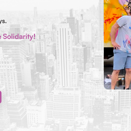
ays.
Solidarity!