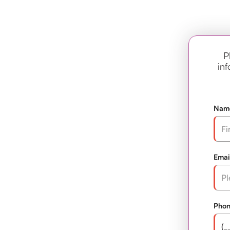
P
inf
Nam
Emai
Pho