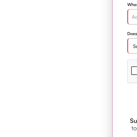
Wher
Does
Su
to