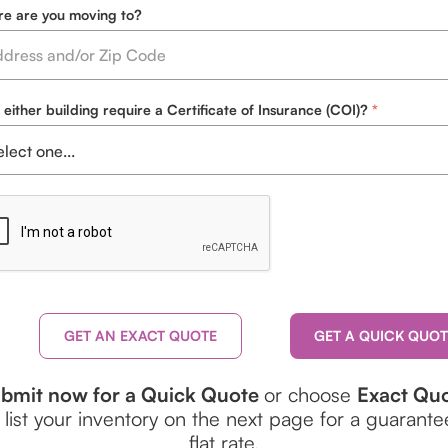
e are you moving to?
 either building require a Certificate of Insurance (COI)?
GET AN EXACT QUOTE
bmit now for a Quick Quote
or choose
Exact Qu
 list your inventory on the next page for a guarant
flat rate.