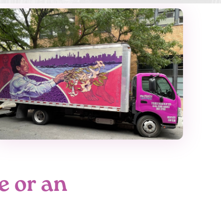
e or an