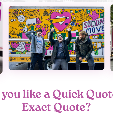
you like a Quick Quot
Exact Quote?