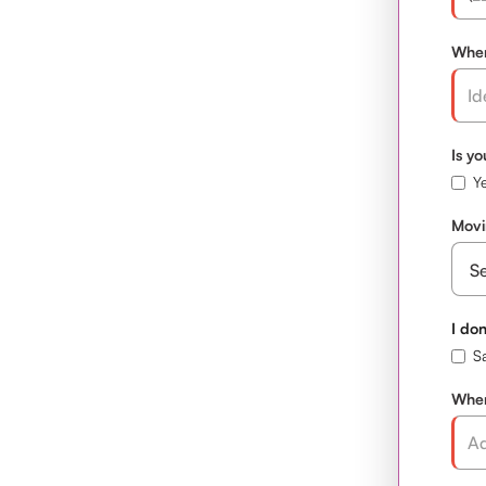
When
Is y
Ye
Movi
I don
S
Wher