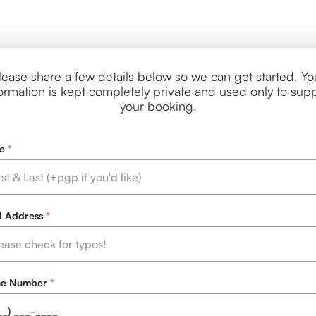
lease share a few details below so we can get started. Yo
ormation is kept completely private and used only to sup
your booking.
e
l Address
ne Number