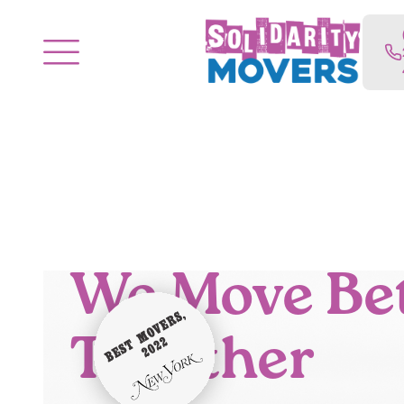
We Move Be
Together