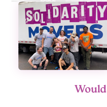
Would 