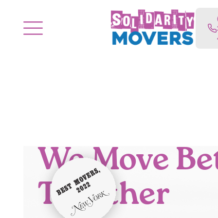
We Move Be
Together