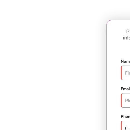
P
inf
Nam
Emai
Pho