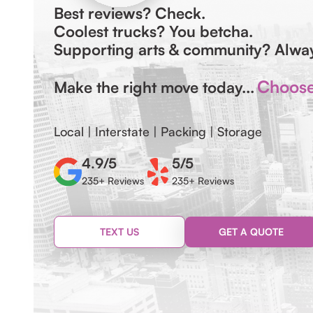
Best reviews? Check.
Coolest trucks? You betcha.
Supporting arts & community? Alw
Choose 
Make the right move today...
Local | Interstate | Packing | Storage
4.9/5
5/5
235+ Reviews
235+ Reviews
TEXT US
GET A QUOTE