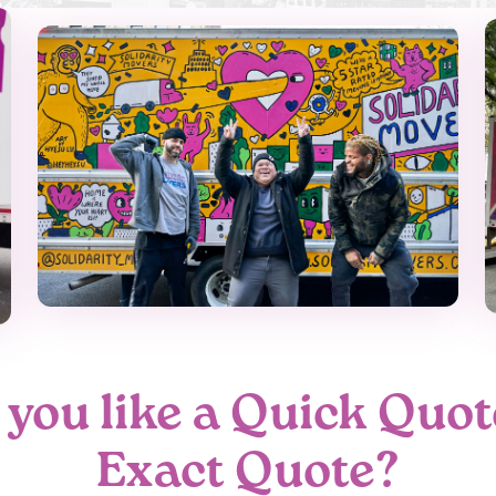
you like a Quick Quot
Exact Quote?