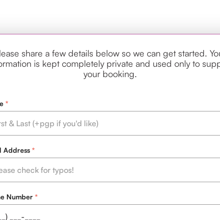
lease share a few details below so we can get started. Yo
ormation is kept completely private and used only to sup
your booking.
e
l Address
ne Number