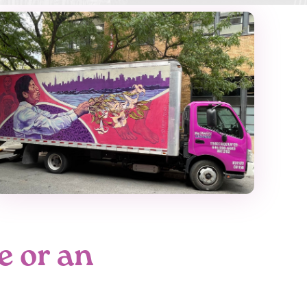
e or an