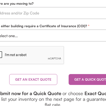
e are you moving to?
 either building require a Certificate of Insurance (COI)?
GET AN EXACT QUOTE
bmit now for a Quick Quote
or choose
Exact Qu
 list your inventory on the next page for a guarant
flat rate.