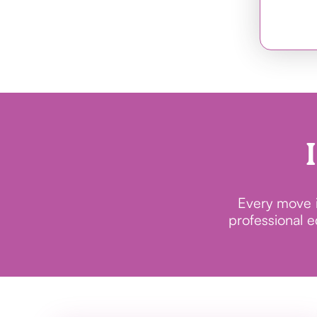
Every move in
professional 