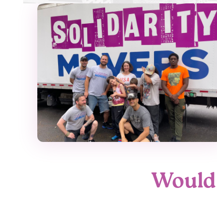
Would 