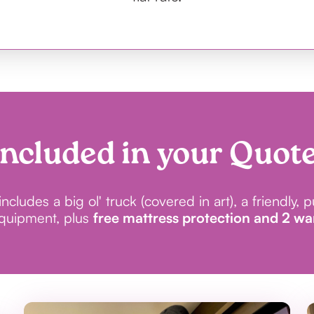
Included in your Quote
cludes a big ol' truck (covered in art), a friendly, 
equipment, plus
free mattress protection and 2 w