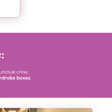
:
punctual crew,
ardrobe boxes
.