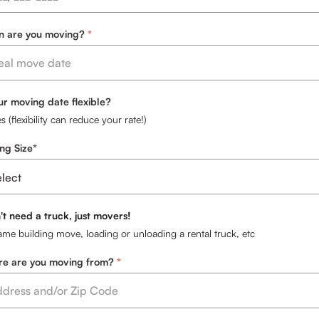
 are you moving?
our moving date flexible?
s (flexibility can reduce your rate!)
ng Size*
't need a truck, just movers!
ame building move, loading or unloading a rental truck, etc
e are you moving from?