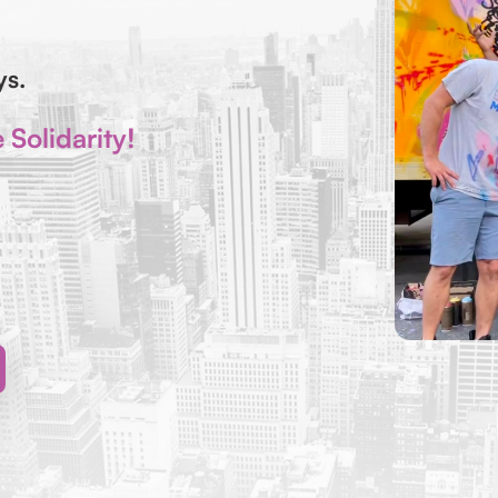
ays.
Solidarity!