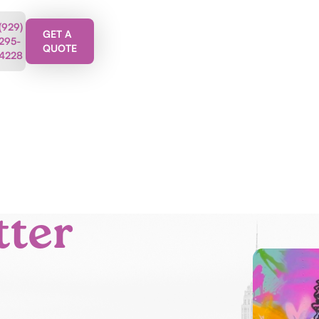
(929)
GET A
295-
QUOTE
4228
tter