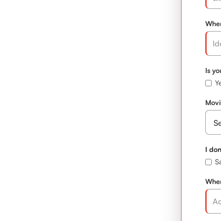
When
Is y
Ye
Movi
I don
S
Wher