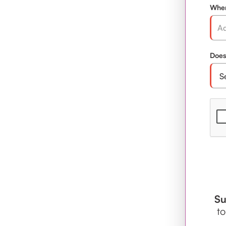
Wher
Does
Su
to