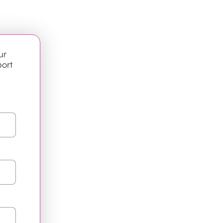
ur
port