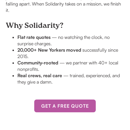
falling apart. When Solidarity takes on a mission, we finish
it.
Why Solidarity?
Flat rate quotes
— no watching the clock, no
surprise charges.
20,000+ New Yorkers moved
successfully since
2015.
Community-rooted
— we partner with 40+ local
nonprofits.
Real crews, real care
— trained, experienced, and
they give a damn.
GET A FREE QUOTE