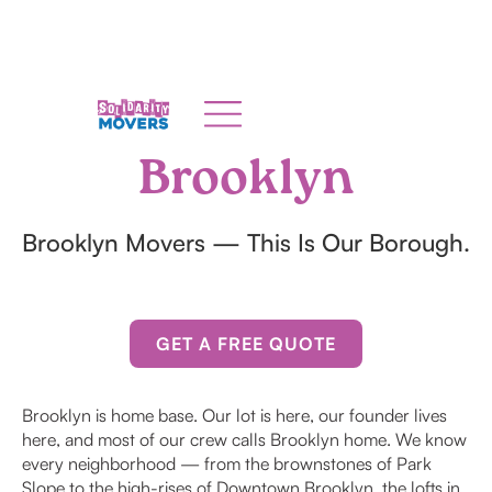
Brooklyn
Brooklyn Movers — This Is Our Borough.
GET A FREE QUOTE
Brooklyn is home base. Our lot is here, our founder lives
here, and most of our crew calls Brooklyn home. We know
every neighborhood — from the brownstones of Park
Slope to the high-rises of Downtown Brooklyn, the lofts in