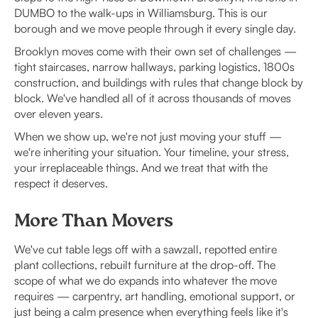
DUMBO to the walk-ups in Williamsburg. This is our
borough and we move people through it every single day.
Brooklyn moves come with their own set of challenges —
tight staircases, narrow hallways, parking logistics, 1800s
construction, and buildings with rules that change block by
block. We've handled all of it across thousands of moves
over eleven years.
When we show up, we're not just moving your stuff —
we're inheriting your situation. Your timeline, your stress,
your irreplaceable things. And we treat that with the
respect it deserves.
More Than Movers
We've cut table legs off with a sawzall, repotted entire
plant collections, rebuilt furniture at the drop-off. The
scope of what we do expands into whatever the move
requires — carpentry, art handling, emotional support, or
just being a calm presence when everything feels like it's