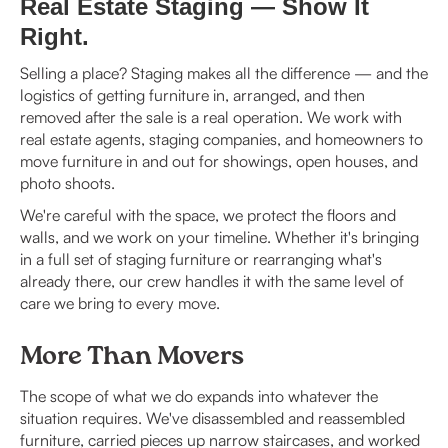
Real Estate Staging — Show It
Right.
Selling a place? Staging makes all the difference — and the
logistics of getting furniture in, arranged, and then
removed after the sale is a real operation. We work with
real estate agents, staging companies, and homeowners to
move furniture in and out for showings, open houses, and
photo shoots.
We're careful with the space, we protect the floors and
walls, and we work on your timeline. Whether it's bringing
in a full set of staging furniture or rearranging what's
already there, our crew handles it with the same level of
care we bring to every move.
More Than Movers
The scope of what we do expands into whatever the
situation requires. We've disassembled and reassembled
furniture, carried pieces up narrow staircases, and worked