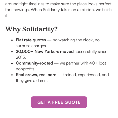
around tight timelines to make sure the place looks perfect
for showings. When Solidarity takes on a mission, we finish
it.
Why Solidarity?
Flat rate quotes
— no watching the clock, no
surprise charges.
20,000+ New Yorkers moved
successfully since
2015.
Community-rooted
— we partner with 40+ local
nonprofits.
Real crews, real care
— trained, experienced, and
they give a damn.
GET A FREE QUOTE