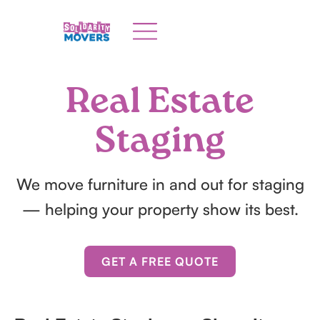
Real Estate
Staging
We move furniture in and out for staging
— helping your property show its best.
GET A FREE QUOTE